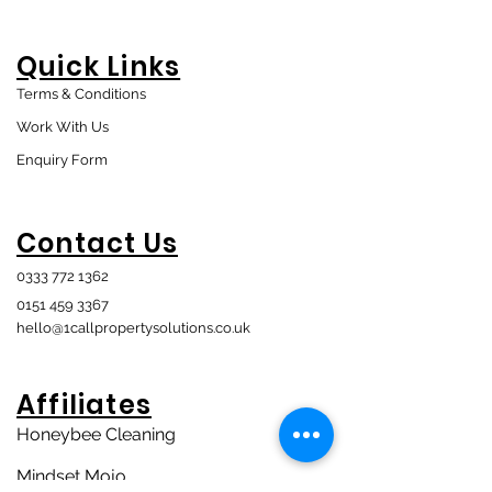
Quick Links
Terms & Conditions
Work With Us
Enquiry Form
Contact Us
0333 772 1362
0151 459 3367
hello@1callpropertysolutions.co.uk
Affiliates
Honeybee Cleaning
Mindset Mojo