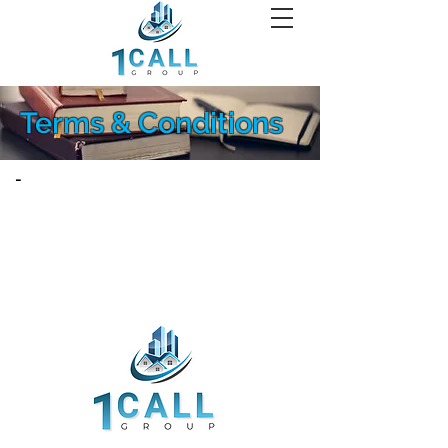
Terms & Conditions
-